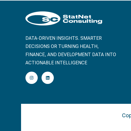
DATA-DRIVEN INSIGHTS. SMARTER
DECISIONS OR TURNING HEALTH,
FINANCE, AND DEVELOPMENT DATA INTO
ACTIONABLE INTELLIGENCE
Cop