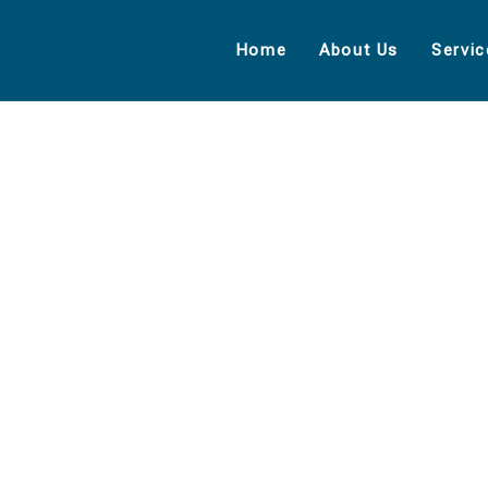
Home
About Us
Servic
EXPLORE THE WORLDS
People Don’t Take, Trips Take People