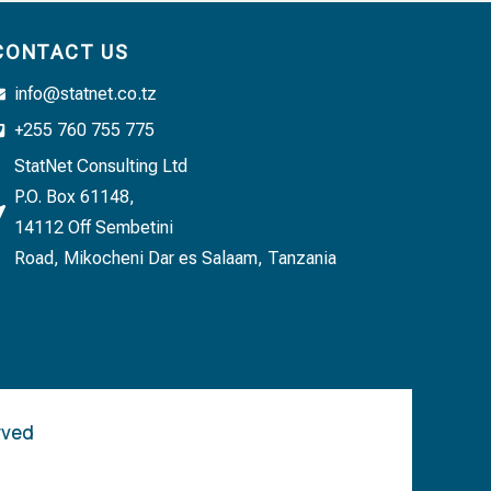
CONTACT US
info@statnet.co.tz
+255 760 755 775
StatNet Consulting Ltd
P.O. Box 61148,
14112 Off Sembetini
Road, Mikocheni Dar es Salaam, Tanzania
rved