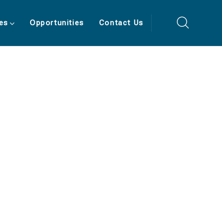
es
Opportunities
Contact Us