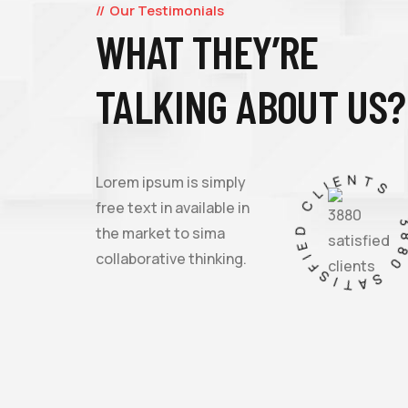
Our Testimonials
WHAT THEY’RE
Lorem ipsum is simply free text dolor not sit
TALKING ABOUT US?
amet, notted adipisicing elit sed do eiusmod
incididunt labore et dolore text.
3880 SATISFIED CLIEN
Lorem ipsum is simply
free text in available in
the market to sima
JESSICA BROWN
collaborative thinking.
FOUNDER & CEO