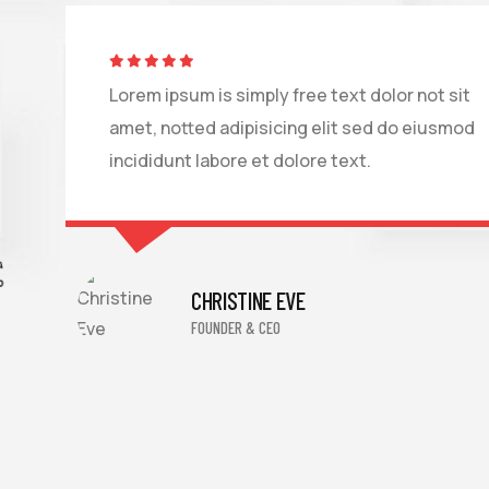
Lorem ipsum is simply free text dolor not sit
amet, notted adipisicing elit sed do eiusmod
incididunt labore et dolore text.
TS
CHRISTINE EVE
FOUNDER & CEO