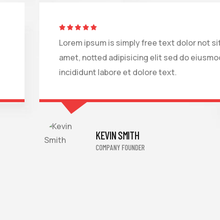
Lorem ipsum is simply free text dolor not si
amet, notted adipisicing elit sed do eiusmo
incididunt labore et dolore text.
KEVIN SMITH
COMPANY FOUNDER