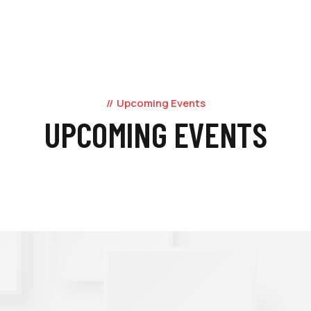
Upcoming Events
UPCOMING EVENTS