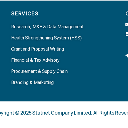
SERVICES
Research, M&E & Data Management
Health Strengthening System (HSS)
Grant and Proposal Writing
Financial & Tax Advisory
Procurement & Supply Chain
Branding & Marketing
yright © 2025 Statnet Company Limited, All Rights Rese