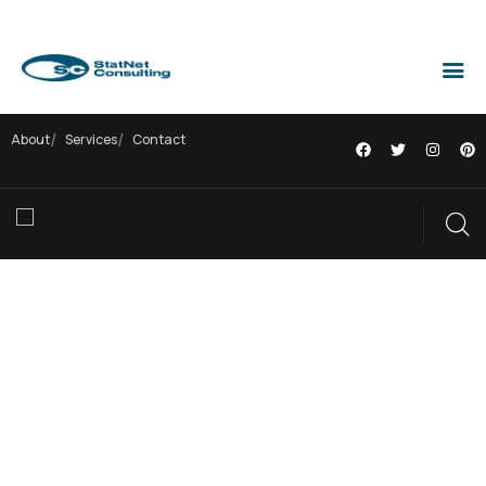
About
Services
Contact