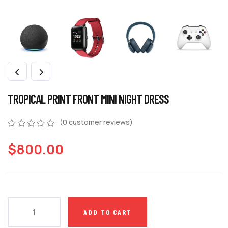
TROPICAL PRINT FRONT MINI NIGHT DRESS
(
0
customer reviews)
$
800.00
ADD TO CART