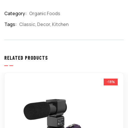
Category:
Organic Foods
Product
Meta
Tags:
Classic
,
Decor
,
Kitchen
RELATED PRODUCTS
-18%