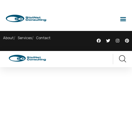
About
Services
Contact
EXPLORE THE WORLDS
People Don’t Take, Trips Take People