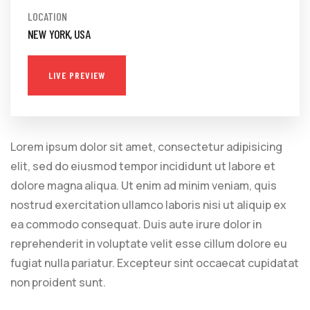
LOCATION
NEW YORK, USA
LIVE PREVIEW
Lorem ipsum dolor sit amet, consectetur adipisicing
elit, sed do eiusmod tempor incididunt ut labore et
dolore magna aliqua. Ut enim ad minim veniam, quis
nostrud exercitation ullamco laboris nisi ut aliquip ex
ea commodo consequat. Duis aute irure dolor in
reprehenderit in voluptate velit esse cillum dolore eu
fugiat nulla pariatur. Excepteur sint occaecat cupidatat
non proident sunt.