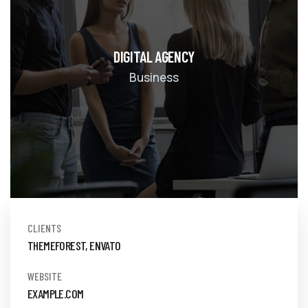
DIGITAL AGENCY
Business
CLIENTS
THEMEFOREST, ENVATO
WEBSITE
EXAMPLE.COM