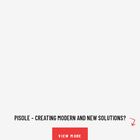
PISOLE – CREATING MODERN AND NEW SOLUTIONS?
VIEW MORE