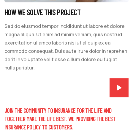
HOW WE SOLVE THIS PROJECT
Sed do eiusmod tempor incididunt ut labore et dolore
magna aliqua. Ut enim ad minim veniam, quis nostrud
exercitation ullamco laboris nisi ut aliquip ex ea
commodo consequat. Duis aute irure dolor in reprehen
derit in voluptate velit esse cillum dolore eu fugiat
nulla pariatur.
JOIN THE COMMUNITY TO INSURANCE FOR THE LIFE AND
TOGETHER MAKE THE LIFE BEST. WE PROVIDING THE BEST
INSURANCE POLICY TO CUSTOMERS.