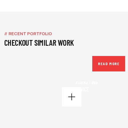
RECENT PORTFOLIO
CHECKOUT SIMILAR WORK
READ MORE
BUSINESS
,
INSURANCE
MARKETING
ADVICE