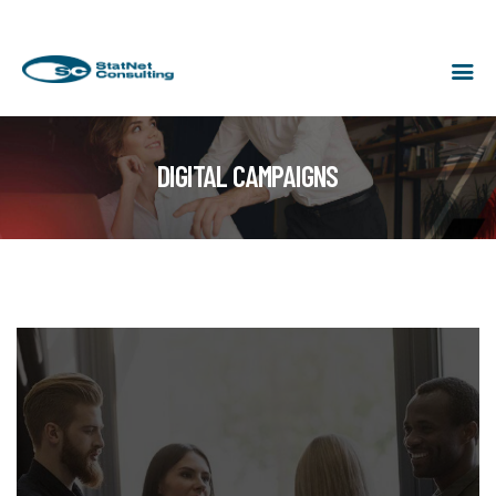
DIGITAL CAMPAIGNS