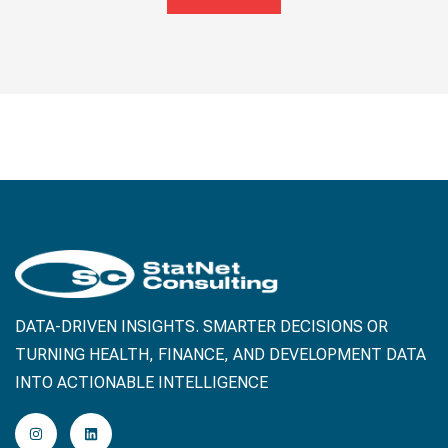
DATA-DRIVEN INSIGHTS. SMARTER DECISIONS OR
TURNING HEALTH, FINANCE, AND DEVELOPMENT DATA
INTO ACTIONABLE INTELLIGENCE