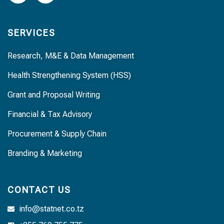
SERVICES
Research, M&E & Data Management
Health Strengthening System (HSS)
Grant and Proposal Writing
Financial & Tax Advisory
Procurement & Supply Chain
Branding & Marketing
CONTACT US
info@statnet.co.tz