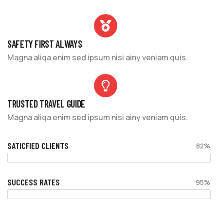
SAFETY FIRST ALWAYS
Magna aliqa enim sed ipsum nisi ainy veniam quis.
TRUSTED TRAVEL GUIDE
Magna aliqa enim sed ipsum nisi ainy veniam quis.
SATICFIED CLIENTS
82%
SUCCESS RATES
95%