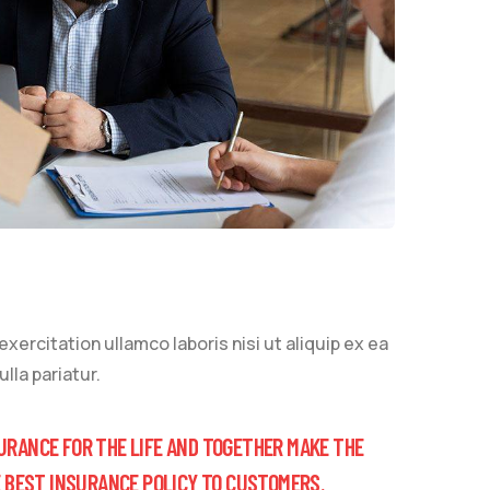
ercitation ullamco laboris nisi ut aliquip ex ea
lla pariatur.
URANCE FOR THE LIFE AND TOGETHER MAKE THE
E BEST INSURANCE POLICY TO CUSTOMERS.