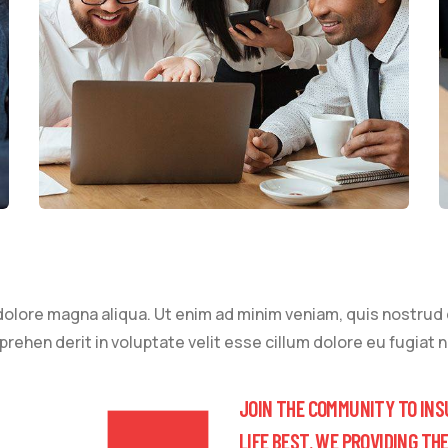
lore magna aliqua. Ut enim ad minim veniam, quis nostrud ex
ehen derit in voluptate velit esse cillum dolore eu fugiat nu
JOIN THE COMMUNITY TO INS
LIFE BEST. WE PROVIDING TH