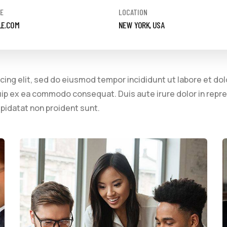
E
LOCATION
LE.COM
NEW YORK, USA
cing elit, sed do eiusmod tempor incididunt ut labore et do
quip ex ea commodo consequat. Duis aute irure dolor in repre
upidatat non proident sunt.