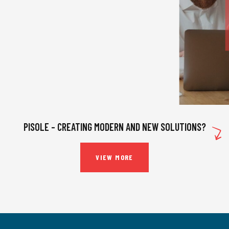
INSURANCE
,
STRATEGY
DIGITAL PLATFORMS
PISOLE – CREATING MODERN AND NEW SOLUTIONS?
VIEW MORE