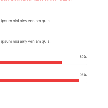
ipsum nisi ainy veniam quis.
ipsum nisi ainy veniam quis.
82%
95%