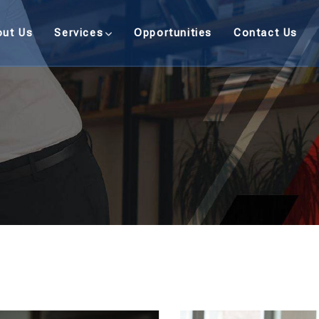
out Us
Services
Opportunities
Contact Us