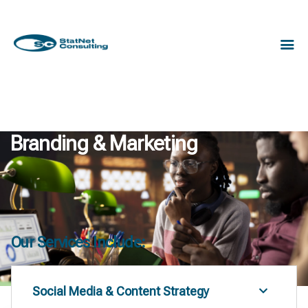
Branding & Marketing
Our Services Include:
Social Media & Content Strategy