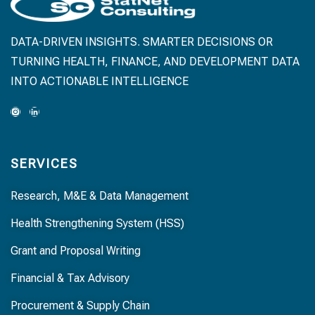
DATA-DRIVEN INSIGHTS. SMARTER DECISIONS OR
TURNING HEALTH, FINANCE, AND DEVELOPMENT DATA
INTO ACTIONABLE INTELLIGENCE
SERVICES
Research, M&E & Data Management
Health Strengthening System (HSS)
Grant and Proposal Writing
Financial & Tax Advisory
Procurement & Supply Chain