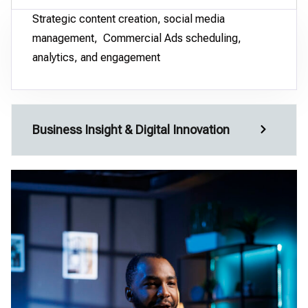
Strategic content creation, social media
management, Commercial Ads scheduling,
analytics, and engagement
Business Insight & Digital Innovation