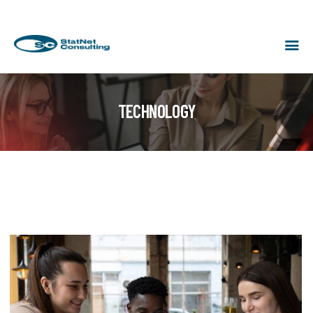
TECHNOLOGY