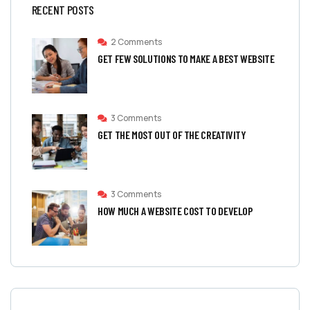
RECENT POSTS
2 Comments
GET FEW SOLUTIONS TO MAKE A BEST WEBSITE
3 Comments
GET THE MOST OUT OF THE CREATIVITY
3 Comments
HOW MUCH A WEBSITE COST TO DEVELOP