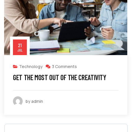
21
JUL
Technology
3 Comments
GET THE MOST OUT OF THE CREATIVITY
by admin