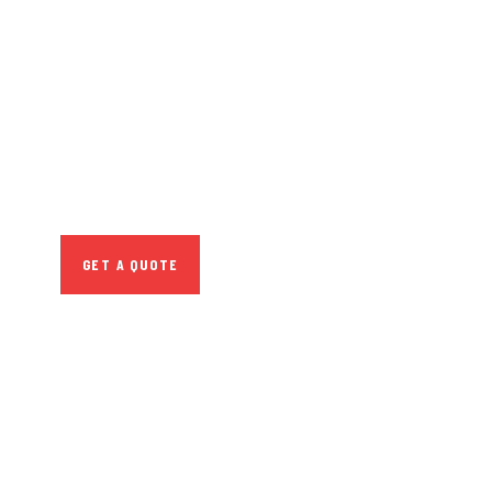
GET FREE
CONSULTATIONS
SPECIAL ADVISORS
Quis autem vel eum
iure repreh ende
GET A QUOTE