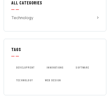
ALL CATEGORIES
Technology
TAGS
DEVELOPMENT
INNOVATIONS
SOFTWARE
TECHNOLOGY
WEB DESIGN