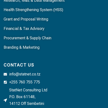
Research, M&E & Data Management
Health Strengthening System (HSS)
Grant and Proposal Writing
Financial & Tax Advisory
Procurement & Supply Chain
Branding & Marketing
CONTACT US
info@statnet.co.tz
+255 760 755 775
StatNet Consulting Ltd
P.O. Box 61148,
14112 Off Sembetini