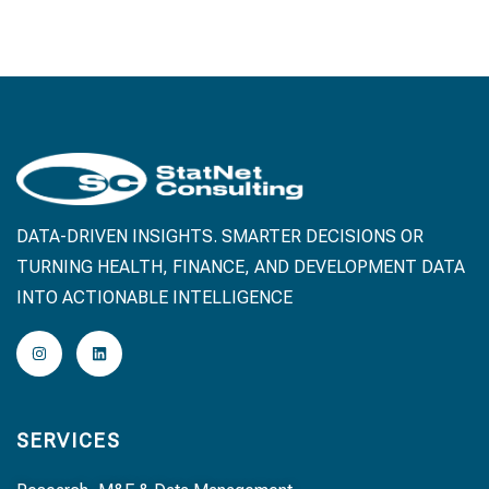
DATA-DRIVEN INSIGHTS. SMARTER DECISIONS OR
TURNING HEALTH, FINANCE, AND DEVELOPMENT DATA
INTO ACTIONABLE INTELLIGENCE
SERVICES